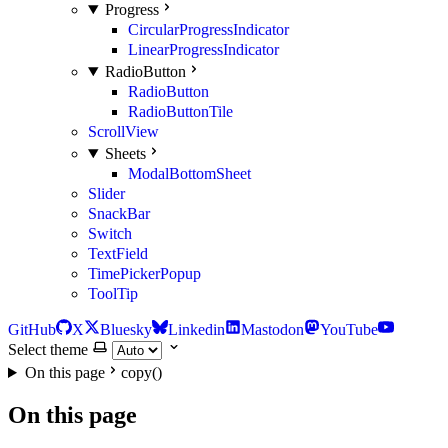
Progress
CircularProgressIndicator
LinearProgressIndicator
RadioButton
RadioButton
RadioButtonTile
ScrollView
Sheets
ModalBottomSheet
Slider
SnackBar
Switch
TextField
TimePickerPopup
ToolTip
GitHub
X
Bluesky
Linkedin
Mastodon
YouTube
Select theme
On this page
copy()
On this page