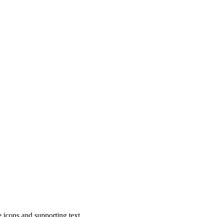
ke icons and supporting text.