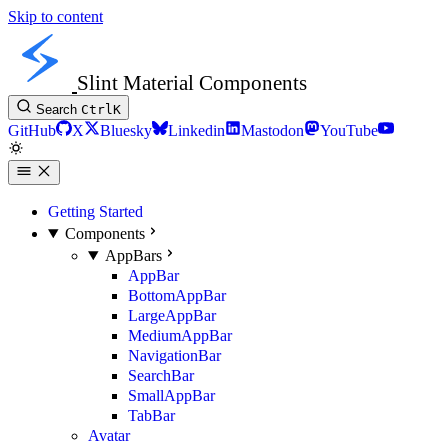
Skip to content
Slint Material Components
Search
Ctrl
K
GitHub
X
Bluesky
Linkedin
Mastodon
YouTube
Getting Started
Components
AppBars
AppBar
BottomAppBar
LargeAppBar
MediumAppBar
NavigationBar
SearchBar
SmallAppBar
TabBar
Avatar