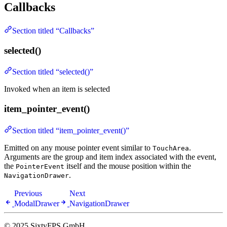
Callbacks
Section titled “Callbacks”
selected()
Section titled “selected()”
Invoked when an item is selected
item_pointer_event()
Section titled “item_pointer_event()”
Emitted on any mouse pointer event similar to
.
TouchArea
Arguments are the group and item index associated with the event,
the
itself and the mouse position within the
PointerEvent
.
NavigationDrawer
Previous
Next
ModalDrawer
NavigationDrawer
© 2025 SixtyFPS GmbH