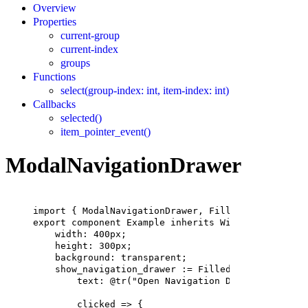
Overview
Properties
current-group
current-index
groups
Functions
select(group-index: int, item-index: int)
Callbacks
selected()
item_pointer_event()
ModalNavigationDrawer
import
 { 
ModalNavigationDrawer
, 
FilledButton
 } 
fro
export
component
Example
inherits
Window
 {
width
: 
400px
;
height
: 
300px
;
background
: transparent;
show_navigation_drawer
 := 
FilledButton
 {
text
: @tr(
"Open Navigation Drawer"
);
clicked => {