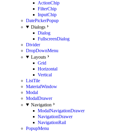
ActionChip
FilterChip
InputChip
DatePickerPopup
Dialogs
Dialog
FullscreenDialog
Divider
DropDownMenu
Layouts
Grid
Horizontal
Vertical
ListTile
MaterialWindow
Modal
ModalDrawer
Navigation
ModalNavigationDrawer
NavigationDrawer
NavigationRail
PopupMenu