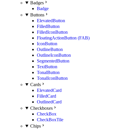
Badges
Badge
Buttons
ElevatedButton
FilledButton
FilledIconButton
FloatingActionButton (FAB)
IconButton
OutlineButton
OutlineIconButton
SegmentedButton
TextButton
TonalButton
TonalIconButton
Cards
ElevatedCard
FilledCard
OutlinedCard
Checkboxes
CheckBox
CheckBoxTile
Chips