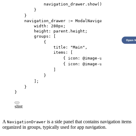
navigation_drawer.show();
}
}
navigation_drawer
 := 
ModalNavigationDrawer
 {
width
: 
280px
;
height
: 
parent
.height;
groups
: [
{
title
: 
"Main"
,
items
: [
{ 
icon
: @image-url(
"../icons/s
{ 
icon
: @image-url(
"../icons/s
]
}
];
}
}
slint
A
is a side panel that contains navigation items
NavigationDrawer
organized in groups, typically used for app navigation.