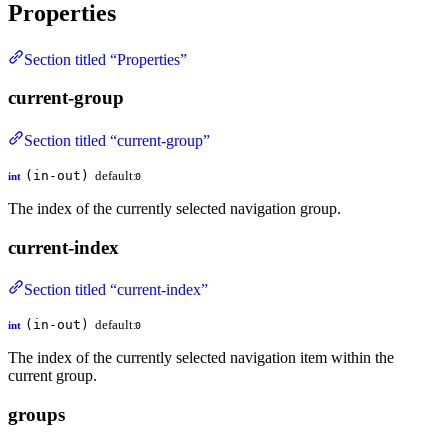
Properties
Section titled “Properties”
current-group
Section titled “current-group”
(in-out)
default:
int
0
The index of the currently selected navigation group.
current-index
Section titled “current-index”
(in-out)
default:
int
0
The index of the currently selected navigation item within the
current group.
groups