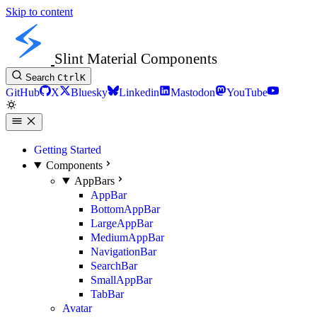
Skip to content
Slint Material Components
Search
Ctrl
K
GitHub
X
Bluesky
Linkedin
Mastodon
YouTube
Getting Started
Components
AppBars
AppBar
BottomAppBar
LargeAppBar
MediumAppBar
NavigationBar
SearchBar
SmallAppBar
TabBar
Avatar