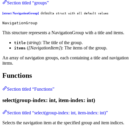
Section titled “groups”
default:
[struct NavigationGroup]
a struct with all default values
NavigationGroup
This structure represents a NavigationGroup with a title and items.
(
string
): The title of the group.
title
(
[NavigationItem]
): The items of the group.
items
An array of navigation groups, each containing a title and navigation
items.
Functions
Section titled “Functions”
select(group-index: int, item-index: int)
Section titled “select(group-index: int, item-index: int)”
Selects the navigation item at the specified group and item indices.