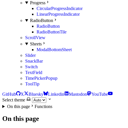
Progress
CircularProgressIndicator
LinearProgressIndicator
RadioButton
RadioButton
RadioButtonTile
ScrollView
Sheets
ModalBottomSheet
Slider
SnackBar
Switch
TextField
TimePickerPopup
ToolTip
GitHub
X
Bluesky
Linkedin
Mastodon
YouTube
Select theme
On this page
Functions
On this page