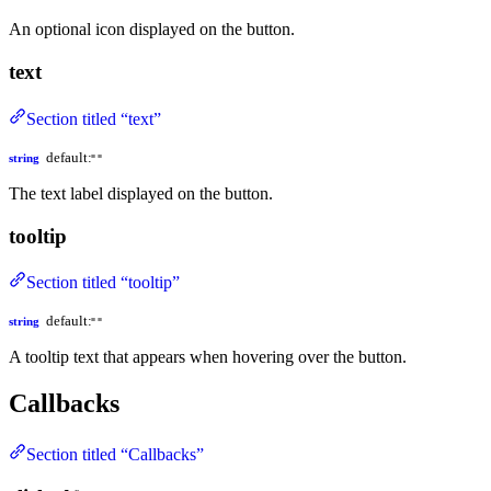
An optional icon displayed on the button.
text
Section titled “text”
default:
string
""
The text label displayed on the button.
tooltip
Section titled “tooltip”
default:
string
""
A tooltip text that appears when hovering over the button.
Callbacks
Section titled “Callbacks”