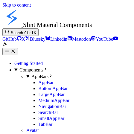
Skip to content
Slint Material Components
Search
Ctrl
K
GitHub
X
Bluesky
Linkedin
Mastodon
YouTube
Getting Started
Components
AppBars
AppBar
BottomAppBar
LargeAppBar
MediumAppBar
NavigationBar
SearchBar
SmallAppBar
TabBar
Avatar