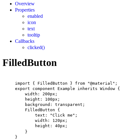
Overview
Properties
enabled
icon
text
tooltip
Callbacks
clicked()
FilledButton
import
 { 
FilledButton
 } 
from
"@material"
;
export
component
Example
inherits
Window
 {
width
: 
200px
;
height
: 
100px
;
background
: transparent;
FilledButton
 {
text
: 
"Click me"
;
width
: 
120px
;
height
: 
40px
;
}
}