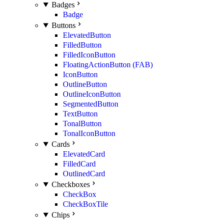
Badges
Badge
Buttons
ElevatedButton
FilledButton
FilledIconButton
FloatingActionButton (FAB)
IconButton
OutlineButton
OutlineIconButton
SegmentedButton
TextButton
TonalButton
TonalIconButton
Cards
ElevatedCard
FilledCard
OutlinedCard
Checkboxes
CheckBox
CheckBoxTile
Chips