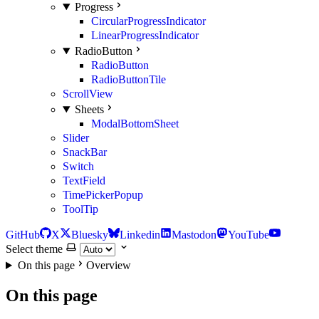
Progress
CircularProgressIndicator
LinearProgressIndicator
RadioButton
RadioButton
RadioButtonTile
ScrollView
Sheets
ModalBottomSheet
Slider
SnackBar
Switch
TextField
TimePickerPopup
ToolTip
GitHub
X
Bluesky
Linkedin
Mastodon
YouTube
Select theme
On this page
Overview
On this page