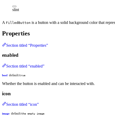
slint
A
is a button with a solid background color that repres
FilledButton
Properties
Section titled “Properties”
enabled
Section titled “enabled”
default:
bool
true
Whether the button is enabled and can be interacted with.
icon
Section titled “icon”
default:
image
the empty image