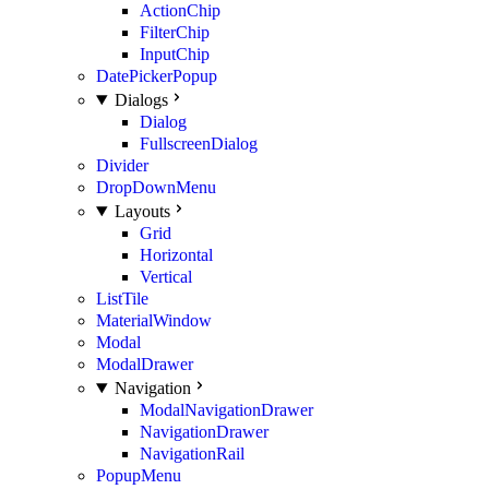
ActionChip
FilterChip
InputChip
DatePickerPopup
Dialogs
Dialog
FullscreenDialog
Divider
DropDownMenu
Layouts
Grid
Horizontal
Vertical
ListTile
MaterialWindow
Modal
ModalDrawer
Navigation
ModalNavigationDrawer
NavigationDrawer
NavigationRail
PopupMenu