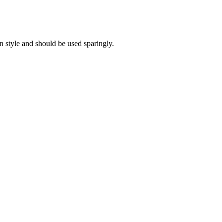
on style and should be used sparingly.