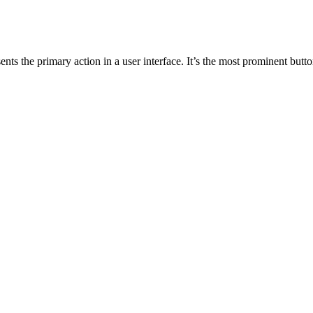
ents the primary action in a user interface. It’s the most prominent butt