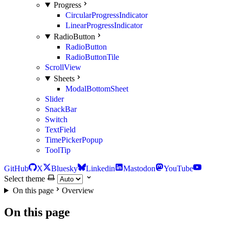
Progress
CircularProgressIndicator
LinearProgressIndicator
RadioButton
RadioButton
RadioButtonTile
ScrollView
Sheets
ModalBottomSheet
Slider
SnackBar
Switch
TextField
TimePickerPopup
ToolTip
GitHub
X
Bluesky
Linkedin
Mastodon
YouTube
Select theme
On this page
Overview
On this page