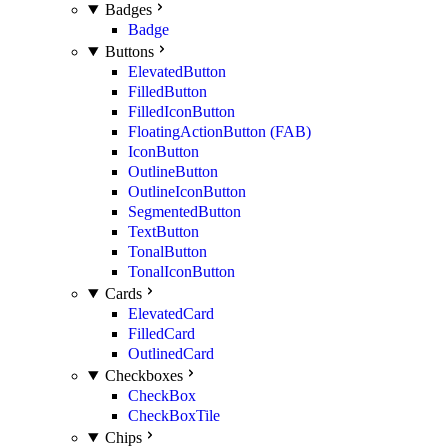
Badges
Badge
Buttons
ElevatedButton
FilledButton
FilledIconButton
FloatingActionButton (FAB)
IconButton
OutlineButton
OutlineIconButton
SegmentedButton
TextButton
TonalButton
TonalIconButton
Cards
ElevatedCard
FilledCard
OutlinedCard
Checkboxes
CheckBox
CheckBoxTile
Chips