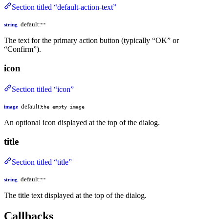
Section titled “default-action-text”
default:
string
""
The text for the primary action button (typically “OK” or
“Confirm”).
icon
Section titled “icon”
default:
image
the empty image
An optional icon displayed at the top of the dialog.
title
Section titled “title”
default:
string
""
The title text displayed at the top of the dialog.
Callbacks