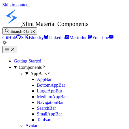
Skip to content
Slint Material Components
Search
Ctrl
K
GitHub
X
Bluesky
Linkedin
Mastodon
YouTube
Getting Started
Components
AppBars
AppBar
BottomAppBar
LargeAppBar
MediumAppBar
NavigationBar
SearchBar
SmallAppBar
TabBar
Avatar