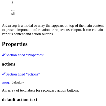
}
slint
A
is a modal overlay that appears on top of the main content
Dialog
to present important information or request user input. It can contain
various content and action buttons.
Properties
Section titled “Properties”
actions
Section titled “actions”
default:
[string]
""
An array of text labels for secondary action buttons.
default-action-text