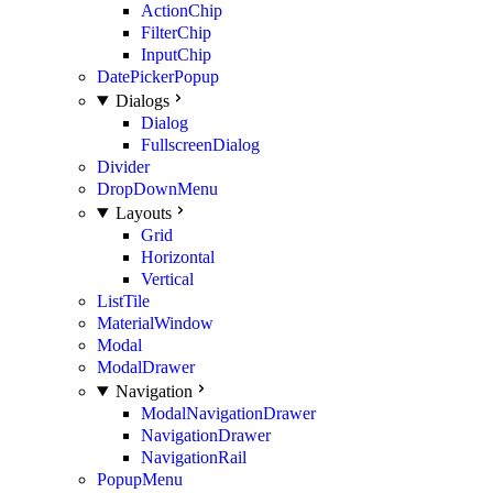
ActionChip
FilterChip
InputChip
DatePickerPopup
Dialogs
Dialog
FullscreenDialog
Divider
DropDownMenu
Layouts
Grid
Horizontal
Vertical
ListTile
MaterialWindow
Modal
ModalDrawer
Navigation
ModalNavigationDrawer
NavigationDrawer
NavigationRail
PopupMenu