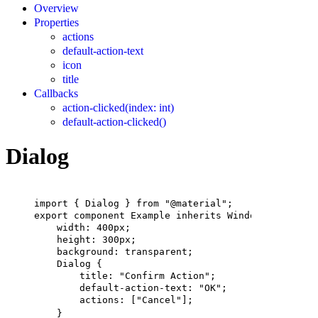
Overview
Properties
actions
default-action-text
icon
title
Callbacks
action-clicked(index: int)
default-action-clicked()
Dialog
import
 { 
Dialog
 } 
from
"@material"
;
export
component
Example
inherits
Window
 {
width
: 
400px
;
height
: 
300px
;
background
: transparent;
Dialog
 {
title
: 
"Confirm Action"
;
default-action-text
: 
"OK"
;
actions
: [
"Cancel"
];
}