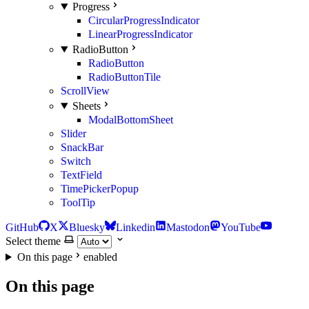
Progress
CircularProgressIndicator
LinearProgressIndicator
RadioButton
RadioButton
RadioButtonTile
ScrollView
Sheets
ModalBottomSheet
Slider
SnackBar
Switch
TextField
TimePickerPopup
ToolTip
GitHub
X
Bluesky
Linkedin
Mastodon
YouTube
Select theme
On this page
enabled
On this page