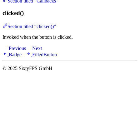
Section titled “Callbacks”
clicked()
Section titled “clicked()”
Invoked when the button is clicked.
Previous
Next
Badge
FilledButton
© 2025 SixtyFPS GmbH