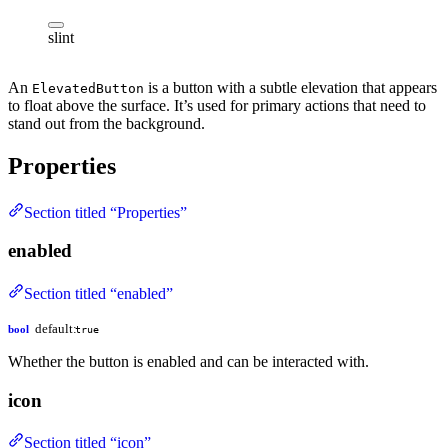
slint
An
is a button with a subtle elevation that appears
ElevatedButton
to float above the surface. It’s used for primary actions that need to
stand out from the background.
Properties
Section titled “Properties”
enabled
Section titled “enabled”
default:
bool
true
Whether the button is enabled and can be interacted with.
icon
Section titled “icon”