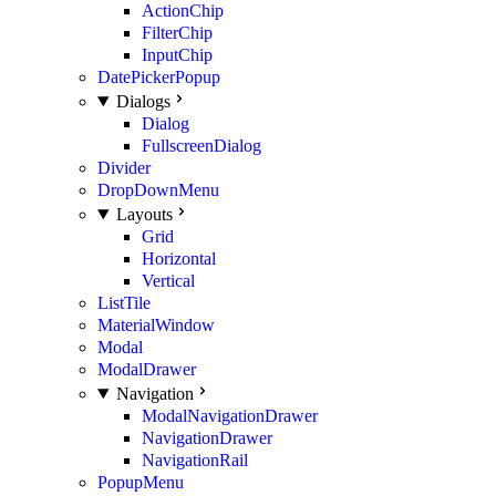
ActionChip
FilterChip
InputChip
DatePickerPopup
Dialogs
Dialog
FullscreenDialog
Divider
DropDownMenu
Layouts
Grid
Horizontal
Vertical
ListTile
MaterialWindow
Modal
ModalDrawer
Navigation
ModalNavigationDrawer
NavigationDrawer
NavigationRail
PopupMenu