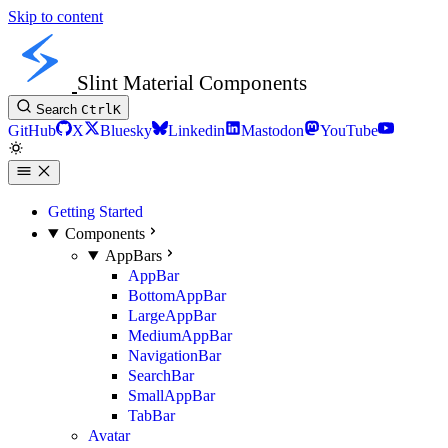
Skip to content
Slint Material Components
Search
Ctrl
K
GitHub
X
Bluesky
Linkedin
Mastodon
YouTube
Getting Started
Components
AppBars
AppBar
BottomAppBar
LargeAppBar
MediumAppBar
NavigationBar
SearchBar
SmallAppBar
TabBar
Avatar