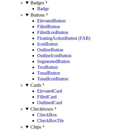
Badges
Badge
Buttons
ElevatedButton
FilledButton
FilledIconButton
FloatingActionButton (FAB)
IconButton
OutlineButton
OutlineIconButton
SegmentedButton
TextButton
TonalButton
TonalIconButton
Cards
ElevatedCard
FilledCard
OutlinedCard
Checkboxes
CheckBox
CheckBoxTile
Chips