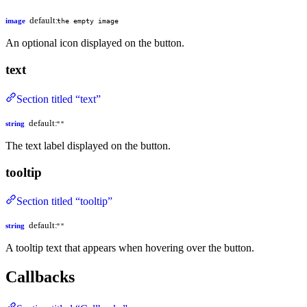
default:
image
the empty image
An optional icon displayed on the button.
text
Section titled “text”
default:
string
""
The text label displayed on the button.
tooltip
Section titled “tooltip”
default:
string
""
A tooltip text that appears when hovering over the button.
Callbacks