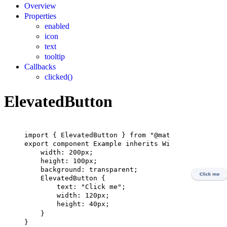
Overview
Properties
enabled
icon
text
tooltip
Callbacks
clicked()
ElevatedButton
import
 { 
ElevatedButton
 } 
from
"@material"
;
export
component
Example
inherits
Window
 {
width
: 
200px
;
height
: 
100px
;
background
: transparent;
ElevatedButton
 {
text
: 
"Click me"
;
width
: 
120px
;
height
: 
40px
;
}
}