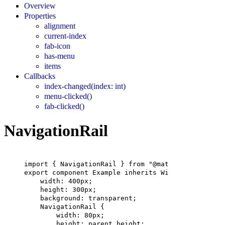
Overview
Properties
alignment
current-index
fab-icon
has-menu
items
Callbacks
index-changed(index: int)
menu-clicked()
fab-clicked()
NavigationRail
import
 { 
NavigationRail
 } 
from
"@material"
;
export
component
Example
inherits
Window
 {
width
: 
400px
;
height
: 
300px
;
background
: transparent;
NavigationRail
 {
width
: 
80px
;
height
: 
parent
.height;