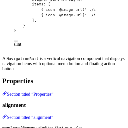
items
: [
{ 
icon
: @image-url(
"../icons/share.svg
{ 
icon
: @image-url(
"../icons/search.sv
];
}
}
slint
A
is a vertical navigation component that displays
NavigationRail
navigation items with optional menu button and floating action
button.
Properties
Section titled “Properties”
alignment
Section titled “alignment”
default:
enum LayoutAlignment
the first enum value