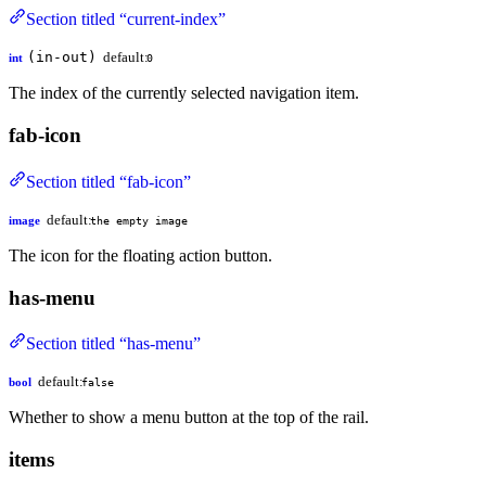
Section titled “current-index”
(in-out)
default:
int
0
The index of the currently selected navigation item.
fab-icon
Section titled “fab-icon”
default:
image
the empty image
The icon for the floating action button.
has-menu
Section titled “has-menu”
default:
bool
false
Whether to show a menu button at the top of the rail.
items