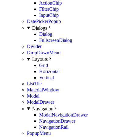
ActionChip
FilterChip
InputChip
DatePickerPopup
Dialogs
Dialog
FullscreenDialog
Divider
DropDownMenu
Layouts
Grid
Horizontal
Vertical
ListTile
MaterialWindow
Modal
ModalDrawer
Navigation
ModalNavigationDrawer
NavigationDrawer
NavigationRail
PopupMenu