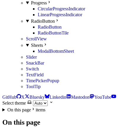
Progress
CircularProgressIndicator
LinearProgressIndicator
RadioButton
RadioButton
RadioButtonTile
ScrollView
Sheets
ModalBottomSheet
Slider
SnackBar
Switch
TextField
TimePickerPopup
ToolTip
GitHub
X
Bluesky
Linkedin
Mastodon
YouTube
Select theme
On this page
items
On this page