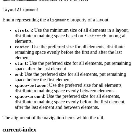
LayoutAlignment
Enum representing the
property of a layout
alignment
: Use the minimum size of all elements in a layout,
stretch
distribute remaining space based on
among all
*-stretch
elements.
: Use the preferred size for all elements, distribute
center
remaining space evenly before the first and after the last
element.
: Use the preferred size for all elements, put remaining
start
space after the last element.
: Use the preferred size for all elements, put remaining
end
space before the first element.
: Use the preferred size for all elements,
space-between
distribute remaining space evenly between elements.
: Use the preferred size for all elements,
space-around
distribute remaining space evenly before the first element,
after the last element and between elements.
The alignment of the navigation items within the rail.
current-index