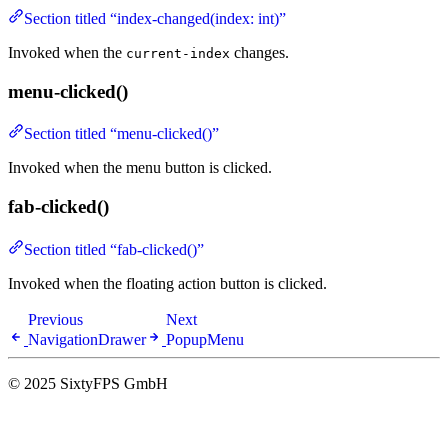
Section titled “index-changed(index: int)”
Invoked when the
changes.
current-index
menu-clicked()
Section titled “menu-clicked()”
Invoked when the menu button is clicked.
fab-clicked()
Section titled “fab-clicked()”
Invoked when the floating action button is clicked.
Previous
Next
NavigationDrawer
PopupMenu
© 2025 SixtyFPS GmbH