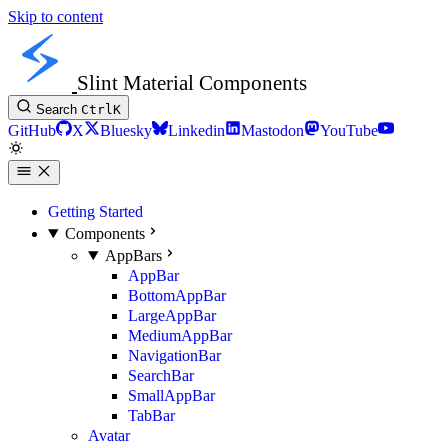
Skip to content
Slint Material Components
Search
Ctrl
K
GitHub
X
Bluesky
Linkedin
Mastodon
YouTube
Getting Started
Components
AppBars
AppBar
BottomAppBar
LargeAppBar
MediumAppBar
NavigationBar
SearchBar
SmallAppBar
TabBar
Avatar