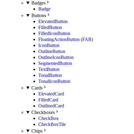
Badges
Badge
Buttons
ElevatedButton
FilledButton
FilledIconButton
FloatingActionButton (FAB)
IconButton
OutlineButton
OutlineIconButton
SegmentedButton
TextButton
TonalButton
TonalIconButton
Cards
ElevatedCard
FilledCard
OutlinedCard
Checkboxes
CheckBox
CheckBoxTile
Chips