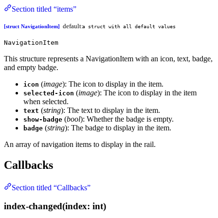
Section titled “items”
default:
[struct NavigationItem]
a struct with all default values
NavigationItem
This structure represents a NavigationItem with an icon, text, badge,
and empty badge.
(
image
): The icon to display in the item.
icon
(
image
): The icon to display in the item
selected-icon
when selected.
(
string
): The text to display in the item.
text
(
bool
): Whether the badge is empty.
show-badge
(
string
): The badge to display in the item.
badge
An array of navigation items to display in the rail.
Callbacks
Section titled “Callbacks”
index-changed(index: int)